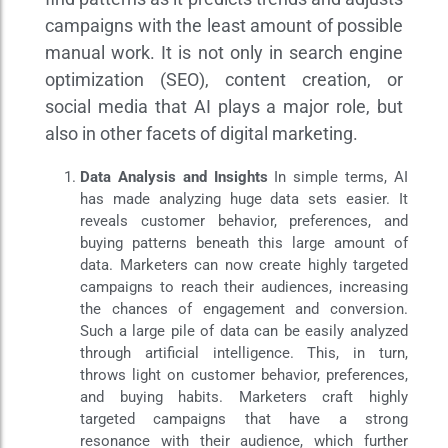
campaigns with the least amount of possible
manual work. It is not only in search engine
optimization (SEO), content creation, or
social media that AI plays a major role, but
also in other facets of digital marketing.
Data Analysis and Insights
In simple terms, AI
has made analyzing huge data sets easier. It
reveals customer behavior, preferences, and
buying patterns beneath this large amount of
data. Marketers can now create highly targeted
campaigns to reach their audiences, increasing
the chances of engagement and conversion.
Such a large pile of data can be easily analyzed
through artificial intelligence. This, in turn,
throws light on customer behavior, preferences,
and buying habits. Marketers craft highly
targeted campaigns that have a strong
resonance with their audience, which further