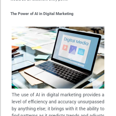
The Power of AI in Digital Marketing
The use of AI in digital marketing provides a
level of efficiency and accuracy unsurpassed
by anything else; it brings with it the ability to
find patterns as it predicts trends and adjusts