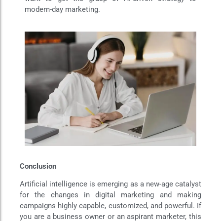
modern-day marketing.
Conclusion
Artificial intelligence is emerging as a new-age catalyst
for the changes in digital marketing and making
campaigns highly capable, customized, and powerful. If
you are a business owner or an aspirant marketer, this