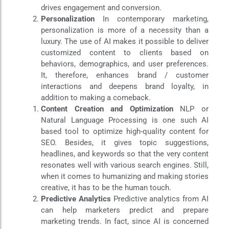
drives engagement and conversion.
Personalization
In contemporary marketing,
personalization is more of a necessity than a
luxury. The use of AI makes it possible to deliver
customized content to clients based on
behaviors, demographics, and user preferences.
It, therefore, enhances brand / customer
interactions and deepens brand loyalty, in
addition to making a comeback.
Content Creation and Optimization
NLP or
Natural Language Processing is one such AI
based tool to optimize high-quality content for
SEO. Besides, it gives topic suggestions,
headlines, and keywords so that the very content
resonates well with various search engines. Still,
when it comes to humanizing and making stories
creative, it has to be the human touch.
Predictive Analytics
Predictive analytics from AI
can help marketers predict and prepare
marketing trends. In fact, since AI is concerned