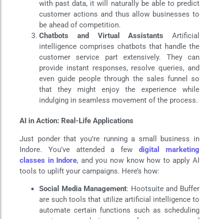
with past data, it will naturally be able to predict
customer actions and thus allow businesses to
be ahead of competition.
Chatbots and Virtual Assistants
Artificial
intelligence comprises chatbots that handle the
customer service part extensively. They can
provide instant responses, resolve queries, and
even guide people through the sales funnel so
that they might enjoy the experience while
indulging in seamless movement of the process.
AI in Action: Real-Life Applications
Just ponder that you’re running a small business in
Indore. You’ve attended a few
digital marketing
classes in Indore
, and you now know how to apply AI
tools to uplift your campaigns. Here’s how:
Social Media Management
: Hootsuite and Buffer
are such tools that utilize artificial intelligence to
automate certain functions such as scheduling