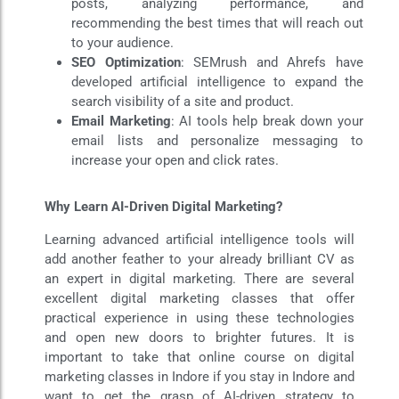
posts, analyzing performance, and
recommending the best times that will reach out
to your audience.
SEO Optimization
: SEMrush and Ahrefs have
developed artificial intelligence to expand the
search visibility of a site and product.
Email Marketing
: AI tools help break down your
email lists and personalize messaging to
increase your open and click rates.
Why Learn AI-Driven Digital Marketing?
Learning advanced artificial intelligence tools will
add another feather to your already brilliant CV as
an expert in digital marketing. There are several
excellent digital marketing classes that offer
practical experience in using these technologies
and open new doors to brighter futures. It is
important to take that online course on digital
marketing classes in Indore if you stay in Indore and
want to get the grasp of AI-driven strategy to