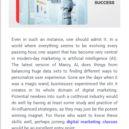
Even in such an instance, one should admit it: In a
world where everything seems to be evolving every
passing hour, one aspect that has become very central
in modern-day marketing is artificial intelligence (AI).
The latest version of Marcy, AI, does things from
balancing huge data sets to finding different ways to
personalize user experience. Gone are the days when it
was a magic wand; businesses experienced the stir it
creates in its whole domain of digital marketing.
Potential newbies into such a cutthroat industry would
do well by having at least some study and practice of
AI-influenced strategies, as they may just be the potent
winning magnet. For those who want to know these
skills well, perhaps joining
digital marketing classes
would be an excellent entry point.