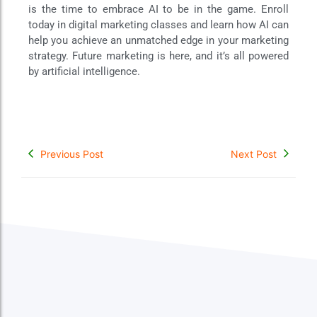
is the time to embrace AI to be in the game. Enroll
today in digital marketing classes and learn how AI can
help you achieve an unmatched edge in your marketing
strategy. Future marketing is here, and it’s all powered
by artificial intelligence.
Previous Post
Next Post