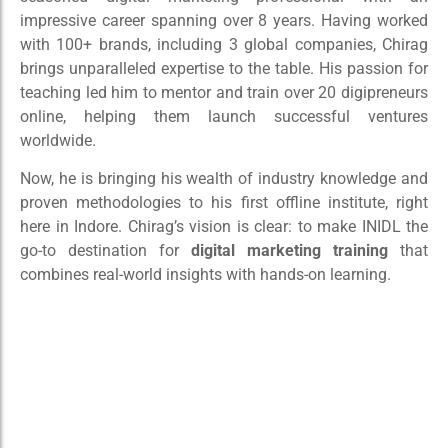
impressive career spanning over 8 years. Having worked
with 100+ brands, including 3 global companies, Chirag
brings unparalleled expertise to the table. His passion for
teaching led him to mentor and train over 20 digipreneurs
online, helping them launch successful ventures
worldwide.
Now, he is bringing his wealth of industry knowledge and
proven methodologies to his first offline institute, right
here in Indore. Chirag’s vision is clear: to make INIDL the
go-to destination for
digital marketing training
that
combines real-world insights with hands-on learning.