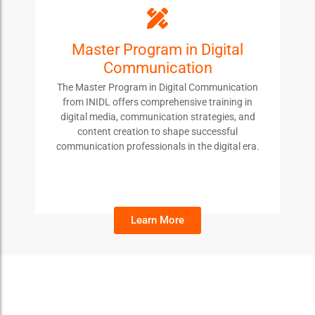
Master Program in Digital
MPDC
Communication
Students enroll in this course to develop
The Master Program in Digital Communication
advanced skills in digital communication, content
from INIDL offers comprehensive training in
creation, and media strategy, preparing them for
digital media, communication strategies, and
leadership roles in the evolving digital landscape.
content creation to shape successful
communication professionals in the digital era.
Learn More