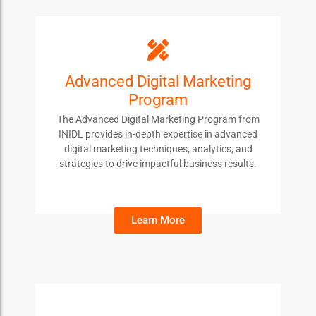
ADMP
Advanced Digital Marketing
Program
Students enroll in this course to gain advanced
skills in digital marketing, enhance their strategic
The Advanced Digital Marketing Program from
thinking, and stay ahead in the competitive digital
INIDL provides in-depth expertise in advanced
landscape.
digital marketing techniques, analytics, and
strategies to drive impactful business results.
Learn More