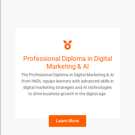
Professional Diploma in Digital
PDDM
Marketing & AI
Students enroll in this course to master digital
The Professional Diploma in Digital Marketing & AI
marketing strategies and AI tools, boosting their
from INIDL equips learners with advanced skills in
career prospects in the evolving digital landscape.
digital marketing strategies and AI technologies
to drive business growth in the digital age.
Learn More