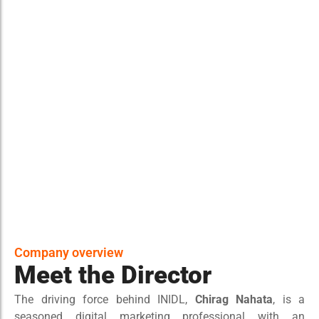
Company overview
Meet the Director
The driving force behind INIDL,
Chirag Nahata
, is a
seasoned digital marketing professional with an