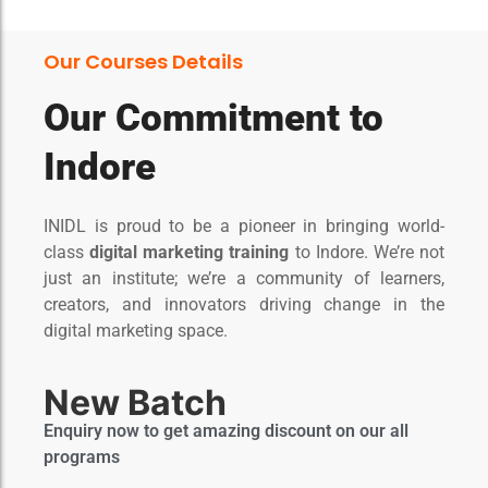
Our Courses Details
Our Commitment to
Indore​
INIDL is proud to be a pioneer in bringing world-
class
digital marketing training
to Indore. We’re not
just an institute; we’re a community of learners,
creators, and innovators driving change in the
digital marketing space.
New Batch
Enquiry now to get amazing discount on our all
programs