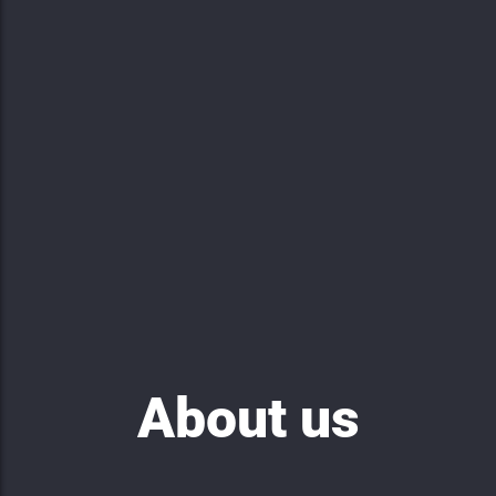
About us