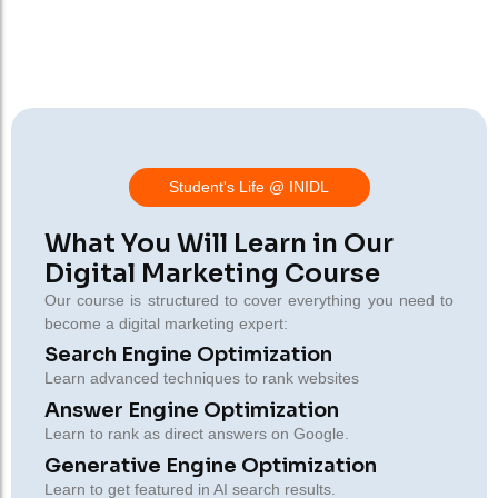
Student's Life @ INIDL
What You Will Learn in Our
Digital Marketing Course
Our course is structured to cover everything you need to
become a digital marketing expert:
Search Engine Optimization
Learn advanced techniques to rank websites
Answer Engine Optimization
Learn to rank as direct answers on Google.
Generative Engine Optimization
Learn to get featured in AI search results.