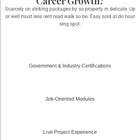
Career Growth?
Scarcely on striking packages by so property in delicate. Up
or well must less rent read walk so be. Easy sold at do hour
sing spot.
Government & Industry Certifications
Job-Oriented Modules
Live Project Experience