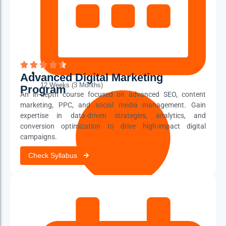
Advanced Digital Marketing
12 Weeks (3 Months)
Program
An in-depth course focused on advanced SEO, content
marketing, PPC, and social media management. Gain
expertise in data-driven strategies, analytics, and
conversion optimization to drive high-impact digital
campaigns.
Check Syllabus