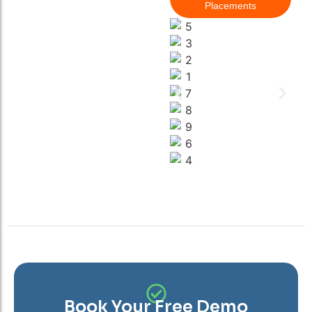
Placements
Book Your Free Demo