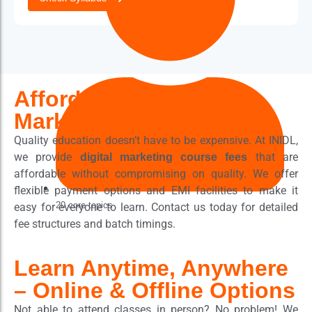
Affordable Digital
Marketing Course Fees
Quality education doesn’t have to be expensive. At INIDL,
we provide
that are
digital marketing course fees
affordable without compromising on quality. We offer
flexible payment options and EMI facilities to make it
20 core topics
easy for everyone to learn. Contact us today for detailed
fee structures and batch timings.
Learn Anytime, Anywhere
– Online & Offline Options
Not able to attend classes in person? No problem! We