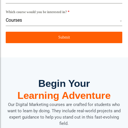
Which course would you be interested in?
*
Courses
Submit
Begin Your
Learning Adventure
Our Digital Marketing courses are crafted for students who
want to learn by doing. They include real-world projects and
expert guidance to help you stand out in this fast-evolving
field.