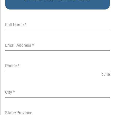
Full Name
*
Email Address
*
Phone
*
0 / 10
City
*
State/Province