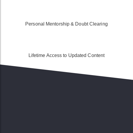
Personal Mentorship & Doubt Clearing
Lifetime Access to Updated Content