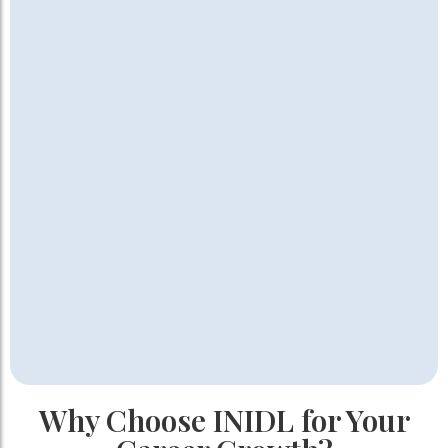
Why Choose INIDL for Your