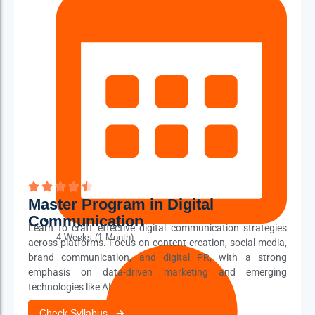
56 distinct topics
Master Program in Digital
Communication
Learn to craft effective digital communication strategies
4 Weeks (1 Month)
across platforms. Focus on content creation, social media,
brand communication, and digital PR, with a strong
emphasis on data-driven marketing and emerging
technologies like AI.
Check Syllabus