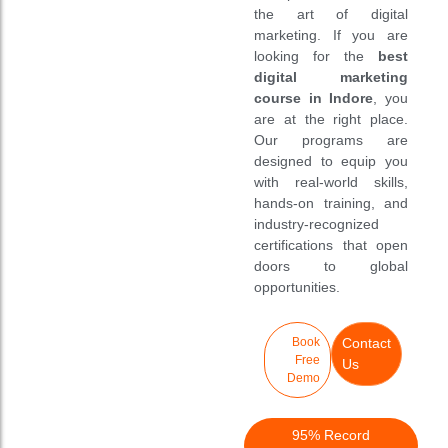
Case Studies
Case Studies
New
New
the art of digital
marketing. If you are
Download
Download
looking for the
best
digital marketing
Admission Form
Admission Form
Discount
Discount
course in Indore
, you
are at the right place.
Brochure
Brochure
Our programs are
designed to equip you
with real-world skills,
hands-on training, and
industry-recognized
certifications that open
doors to global
opportunities.
Book
Contact
Free
Us
Demo
95% Record