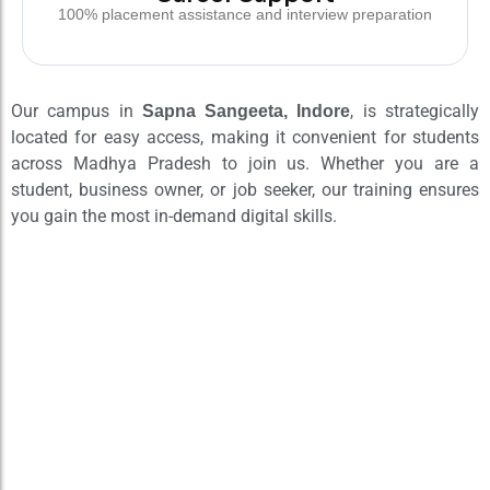
100% placement assistance and interview preparation
Our campus in
, is strategically
Sapna Sangeeta, Indore
located for easy access, making it convenient for students
across Madhya Pradesh to join us. Whether you are a
student, business owner, or job seeker, our training ensures
you gain the most in-demand digital skills.