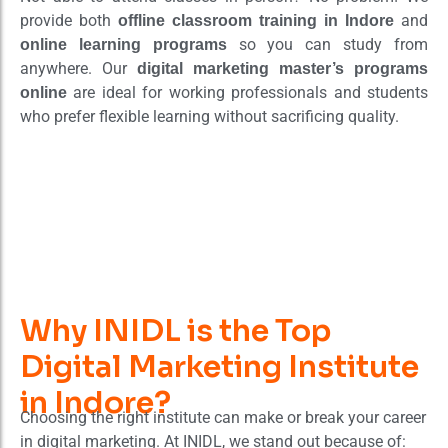
provide both
and
offline classroom training in Indore
so you can study from
online learning programs
anywhere. Our
digital marketing master’s programs
are ideal for working professionals and students
online
who prefer flexible learning without sacrificing quality.
Why INIDL is the Top
Digital Marketing Institute
in Indore?
Choosing the right institute can make or break your career
in digital marketing. At INIDL, we stand out because of: