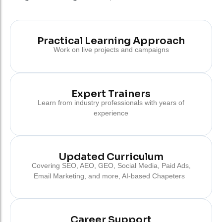
Practical Learning Approach
Work on live projects and campaigns
Expert Trainers
Learn from industry professionals with years of
experience
Updated Curriculum
Covering SEO, AEO, GEO, Social Media, Paid Ads,
Email Marketing, and more, AI-based Chapeters
Career Support